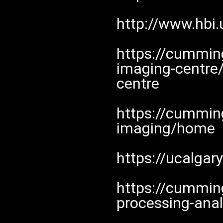
http://www.hbi.
https://cumming
imaging-centre
centre
https://cumming
imaging/home
https://ucalgar
https://cummin
processing-anal