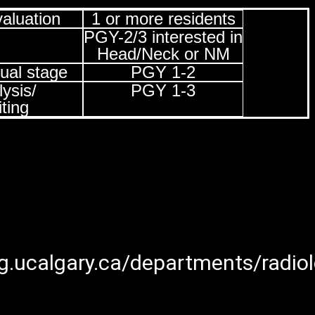
aluation
1 or more residents
PGY-2/3 interested in
Head/Neck or NM
ual stage
PGY 1-2
ysis/
PGY 1-3
ting
.ucalgary.ca/departments/radiol