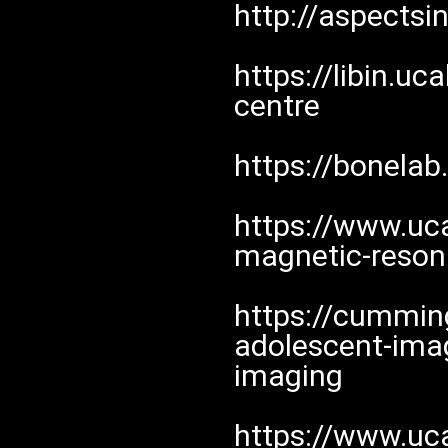
http://aspectsi
https://libin.u
centre
https://bonelab
https://www.uc
magnetic-reso
https://cumming
adolescent-imag
imaging
https://www.uc