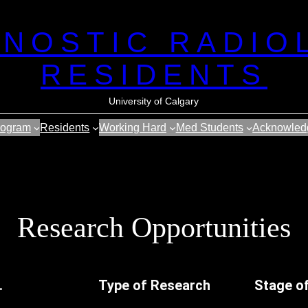
GNOSTIC RADIO
RESIDENTS
University of Calgary
rogram
Residents
Working Hard
Med Students
Acknowled
Research Opportunities
.
Type of Research
Stage o