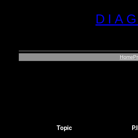
DIA
Home
P
Topic
P.I