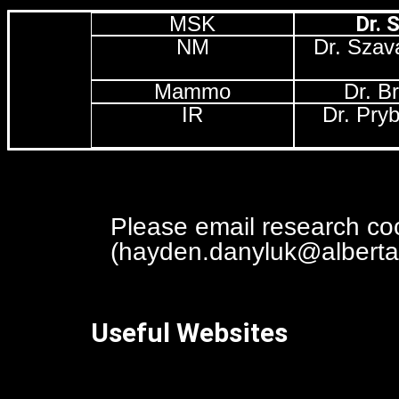
MSK
Dr. 
NM
Dr. Szav
Mammo
Dr. B
IR
Dr. Pry
space
Please email research coor
(hayden.danyluk@albertah
Useful Websites