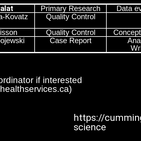
Salat
Primary Research
Data ev
a-Kovatz
Quality Control
empty
risson
Quality Control
Concept
bojewski
Case Report
Anal
Wri
dinator if interested
ealthservices.ca)
https://cumming
science