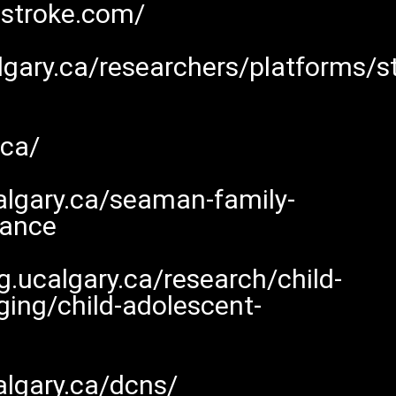
nstroke.com/
calgary.ca/researchers/platforms/
.ca/
algary.ca/seaman-family-
nance
.ucalgary.ca/research/child-
ing/child-adolescent-
algary.ca/dcns/