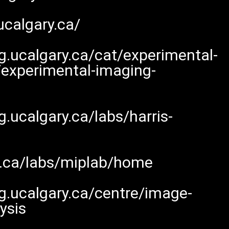
ucalgary.ca/
.ucalgary.ca/cat/experimental-
/experimental-imaging-
.ucalgary.ca/labs/harris-
y.ca/labs/miplab/home
g.ucalgary.ca/centre/image-
ysis