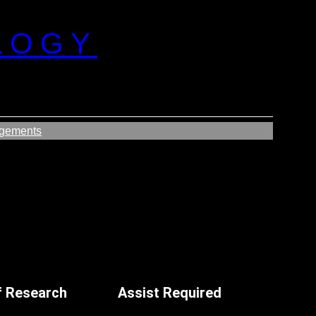
LOGY
gements
f Research
Assist Required