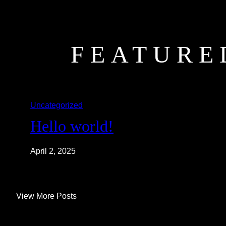
FEATURE
Uncategorized
Hello world!
April 2, 2025
View More Posts