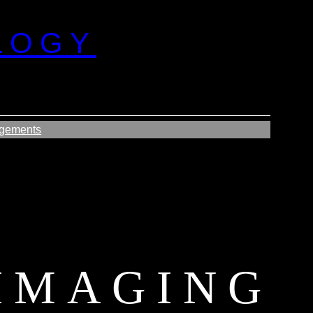
LOGY
gements
IMAGING