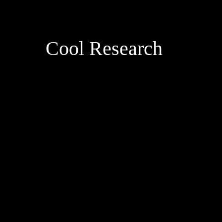
Cool Research