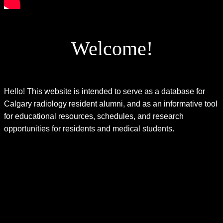
Welcome!
Hello! This website is intended to serve as a database for
Calgary radiology resident alumni, and as an informative tool
for educational resources, schedules, and research
opportunities for residents and medical students.