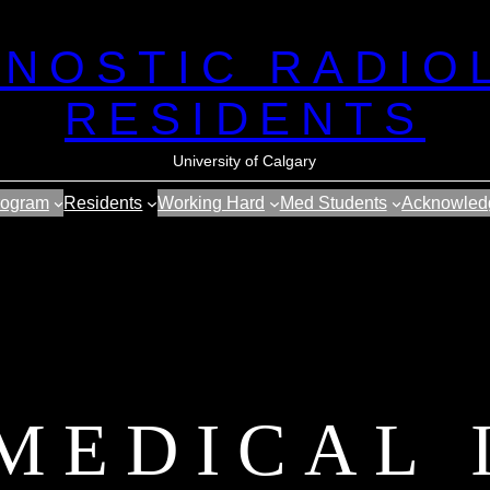
GNOSTIC RADIO
RESIDENTS
University of Calgary
rogram
Residents
Working Hard
Med Students
Acknowled
 MEDICAL 