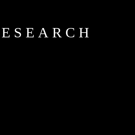
RESEARCH