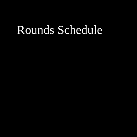
Rounds Schedule