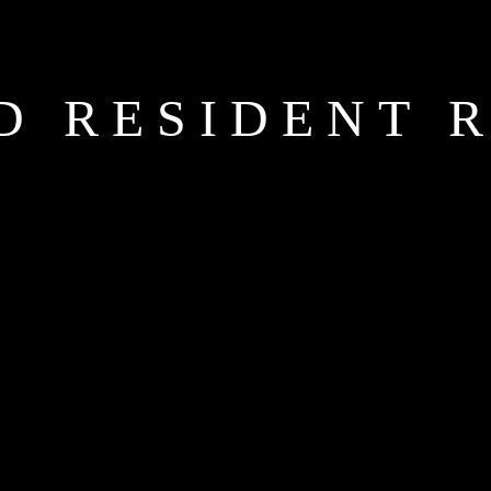
D RESIDENT 